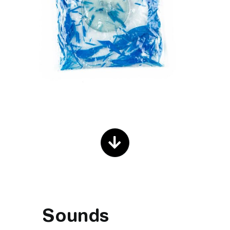
Sounds