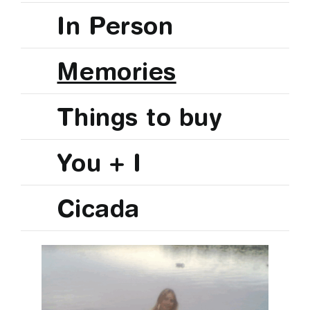
In Person
Memories
Things to buy
You + I
Cicada